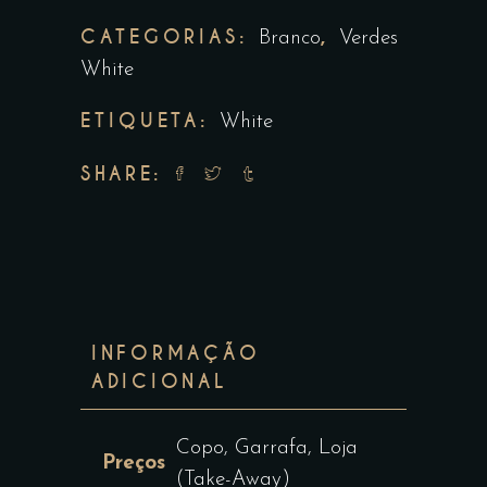
CATEGORIAS:
,
Branco
Verdes
White
ETIQUETA:
White
SHARE:
INFORMAÇÃO
ADICIONAL
Copo, Garrafa, Loja
Preços
(Take-Away)