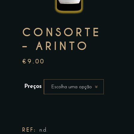
CONSORTE
– ARINTO
€
9.00
Preços
Escolha uma opção
REF:
n.d.