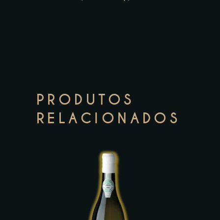
PRODUTOS
RELACIONADOS
This