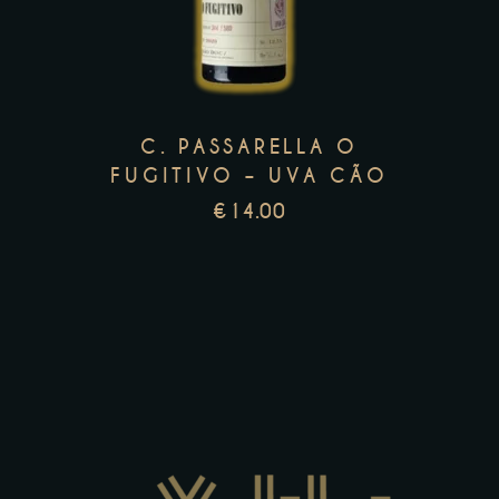
multiple
variants.
The
options
C. PASSARELLA O
may
FUGITIVO – UVA CÃO
be
€
14.00
chosen
on
the
product
page