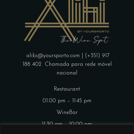
alibi@yoursporto.com
| (+351) 917
188 402
Chamada para rede móvel
nacional
Restaurant
01.00 pm – 11.45 pm
WineBar
11.30 am – 10.00 pm