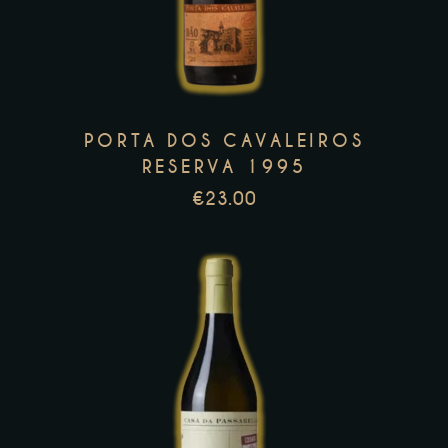
has
multiple
variants.
The
options
PORTA DOS CAVALEIROS
may
RESERVA 1995
be
€
23.00
chosen
on
the
product
page
This
product
has