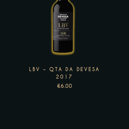
This
product
has
multiple
variants.
The
options
LBV – QTA DA DEVESA
may
2017
be
€
6.00
chosen
on
the
product
page