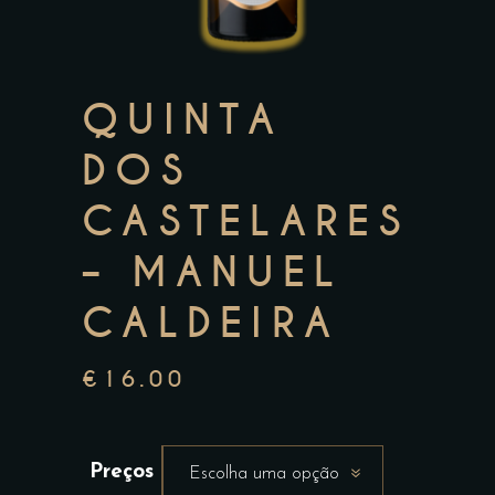
QUINTA
DOS
CASTELARES
– MANUEL
CALDEIRA
€
16.00
Preços
Escolha uma opção