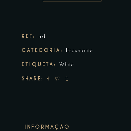
REF:
n.d.
CATEGORIA:
Espumante
ETIQUETA:
White
SHARE:
INFORMAÇÃO