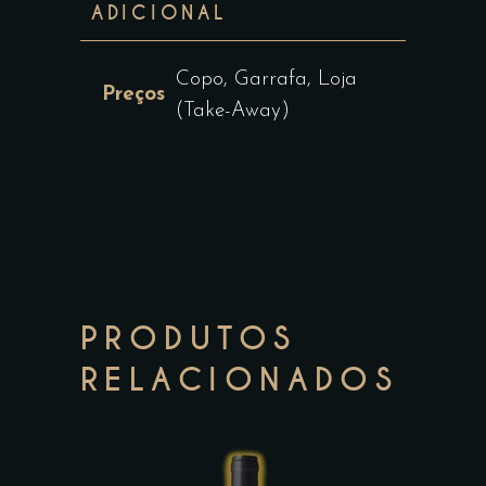
ADICIONAL
Copo, Garrafa, Loja
Preços
(Take-Away)
PRODUTOS
RELACIONADOS