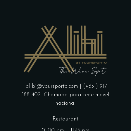
alibi@yoursporto.com
| (+351) 917
188 402
Chamada para rede móvel
nacional
Restaurant
01.00 pm – 11.45 pm