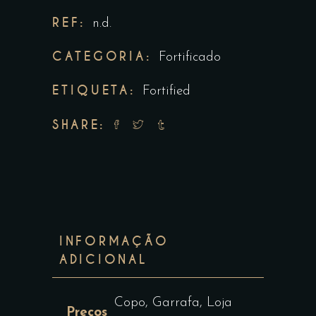
REF:
n.d.
CATEGORIA:
Fortificado
ETIQUETA:
Fortified
SHARE:
INFORMAÇÃO
ADICIONAL
Copo, Garrafa, Loja
Preços