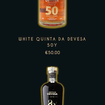
has
multiple
variants.
The
options
WHITE QUINTA DA DEVESA
may
50Y
be
€
50.00
chosen
on
the
product
page
This
product