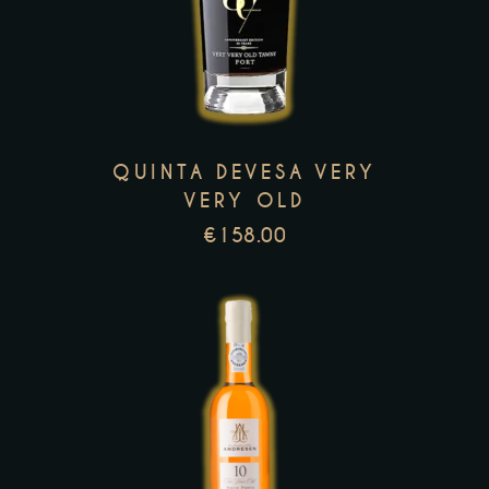
has
multiple
variants.
The
options
QUINTA DEVESA VERY
may
VERY OLD
be
€
158.00
chosen
on
the
product
page
This
product