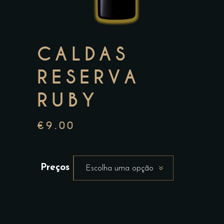
CALDAS
RESERVA
RUBY
€
9.00
Preços
Escolha uma opção