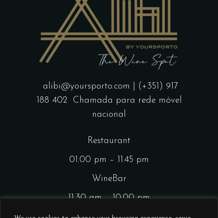
alibi@yoursporto.com
| (+351) 917
188 402
Chamada para rede móvel
nacional
Restaurant
01.00 pm – 11.45 pm
WineBar
11.30 am – 10.00 pm
CocktailsBar