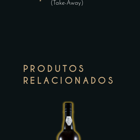
(Take-Away)
PRODUTOS
RELACIONADOS