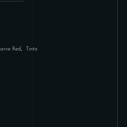
,
arve Red
Tinto