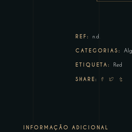
REF:
n.d.
CATEGORIAS:
Alg
ETIQUETA:
Red
SHARE:
INFORMAÇÃO ADICIONAL