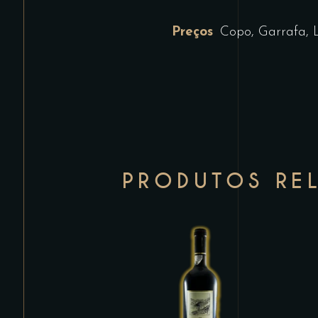
Preços
Copo, Garrafa, 
PRODUTOS RE
This
product