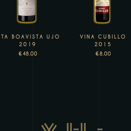
has
h
multiple
m
variants.
v
The
T
TA BOAVISTA UJO
VINA CUBILLO
options
o
2019
2015
may
m
€
48.00
€
8.00
be
b
chosen
c
on
o
the
t
product
p
page
p