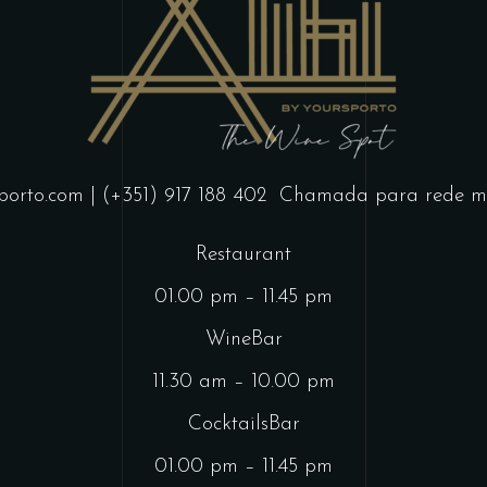
porto.com
| (+351) 917 188 402
Chamada para rede mó
Restaurant
01.00 pm – 11.45 pm
WineBar
11.30 am – 10.00 pm
CocktailsBar
01.00 pm – 11.45 pm