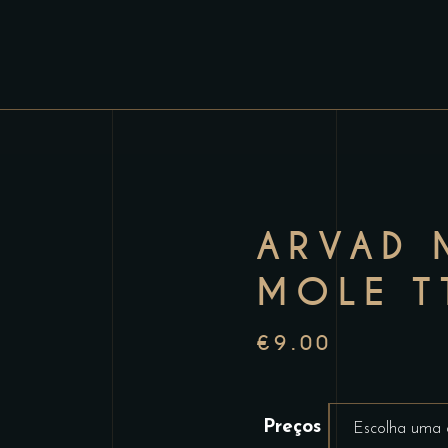
ARVAD 
MOLE T
€
9.00
Preços
Escolha uma