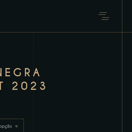
NEGRA
T 2023
 opção