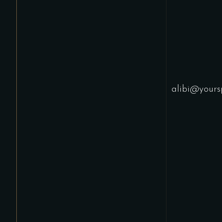
alibi@yours