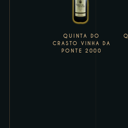
has
multiple
variants.
The
QUINTA DO
Q
options
CRASTO VINHA DA
may
PONTE 2000
be
chosen
on
the
product
page