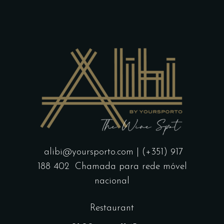
alibi@yoursporto.com
| (+351) 917
188 402
Chamada para rede móvel
nacional
Restaurant