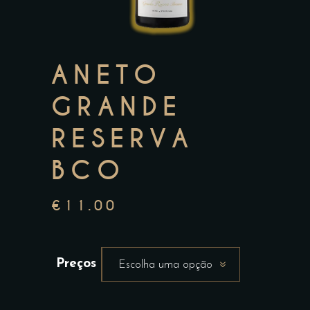
ANETO
GRANDE
RESERVA
BCO
€
11.00
Preços
Escolha uma opção