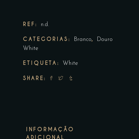
REF:
n.d.
CATEGORIAS:
,
Branco
Douro
White
ETIQUETA:
White
SHARE:
INFORMAÇÃO
ADICIONAL