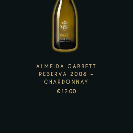
This
product
has
multiple
variants.
The
options
ALMEIDA GARRETT
may
RESERVA 2008 –
be
CHARDONNAY
chosen
€
12.00
on
the
product
page