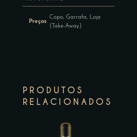
Copo, Garrafa, Loja
Preços
(Take-Away)
PRODUTOS
RELACIONADOS