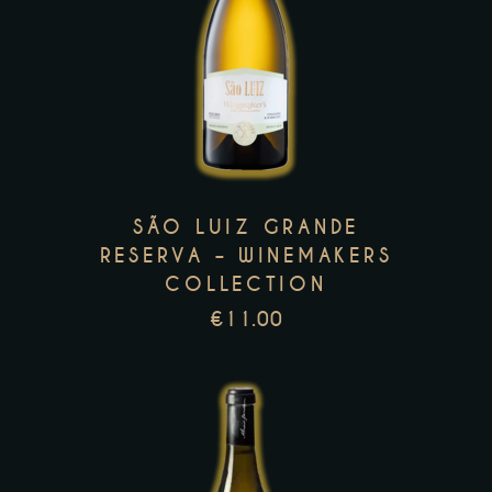
This
product
has
multiple
variants.
The
options
SÃO LUIZ GRANDE
may
RESERVA – WINEMAKERS
be
COLLECTION
chosen
€
11.00
on
the
product
page