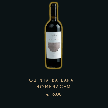
page
This
product
has
multiple
variants.
The
options
may
QUINTA DA LAPA –
be
HOMENAGEM
chosen
€
16.00
on
the