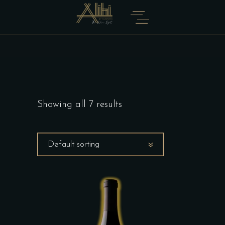
Showing all 7 results
Default sorting