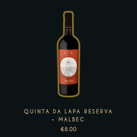
product
page
This
product
has
multiple
variants.
The
options
may
QUINTA DA LAPA RESERVA
be
– MALBEC
chosen
€
8.00
on