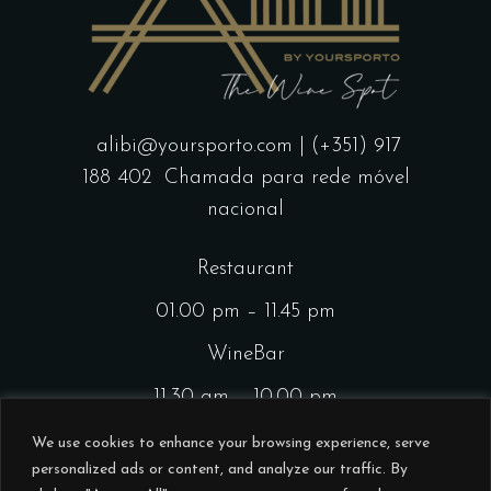
alibi@yoursporto.com
| (+351) 917
188 402
Chamada para rede móvel
nacional
Restaurant
01.00 pm – 11.45 pm
WineBar
11.30 am – 10.00 pm
CocktailsBar
We use cookies to enhance your browsing experience, serve
personalized ads or content, and analyze our traffic. By
01.00 pm – 11.45 pm